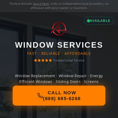
Parked domain,
buy it here
. Links to independent local providers, no
affiliation with prior owner or business.
AVAILABLE
WINDOW SERVICES
FAST · RELIABLE · AFFORDABLE
Trusted Local Service
Window Replacement · Window Repair · Energy
Efficient Windows · Sliding Doors · Screens
CALL NOW
(888) 685-6268