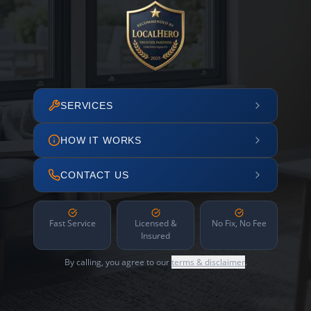
SERVICES
HOW IT WORKS
CONTACT US
Fast Service
Licensed &
No Fix, No Fee
Insured
By calling, you agree to our
terms & disclaimer
.