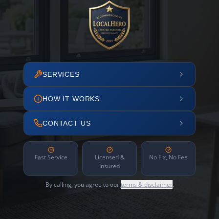
SERVICES
HOW IT WORKS
CONTACT US
Fast Service
Licensed &
No Fix, No Fee
Insured
By calling, you agree to our
terms & disclaimer
.