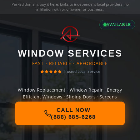
Parked domain,
buy it here
. Links to independent local providers, no
affiliation with prior owner or business.
AVAILABLE
WINDOW SERVICES
FAST · RELIABLE · AFFORDABLE
Trusted Local Service
Window Replacement · Window Repair · Energy
Efficient Windows · Sliding Doors · Screens
CALL NOW
(888) 685-6268